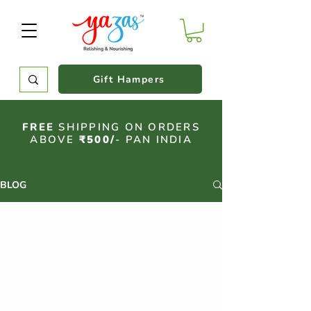
Gift Hampers
FREE
SHIPPING ON ORDERS
ABOVE
₹500/
- PAN INDIA
BLOG