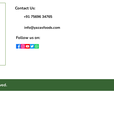
Contact Us:
+91 75696 34765
info@yazasfoods.com
Follow us on:
ved.