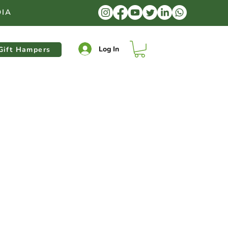
DIA
Log In
Gift Hampers