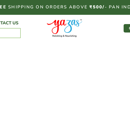
EE
SHIPPING ON ORDERS ABOVE
₹500/
- PAN IN
TACT US