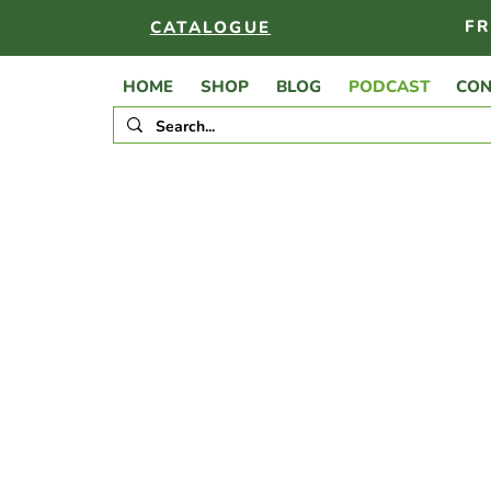
FR
CATALOGUE
HOME
SHOP
BLOG
PODCAST
CON