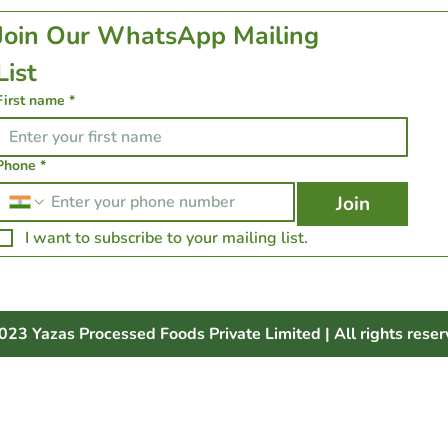
Join Our WhatsApp Mailing 
List 
First name
*
Phone
*
Join
I want to subscribe to your mailing list.
023 Yazas Processed Foods Private Limited | All rights reser