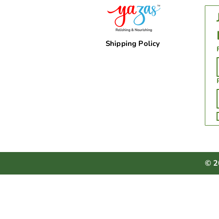
Shipping Policy
© 2