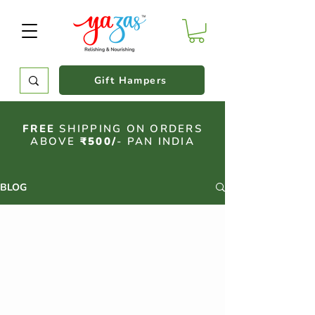
Gift Hampers
FREE
SHIPPING ON ORDERS
ABOVE
₹500/
- PAN INDIA
BLOG