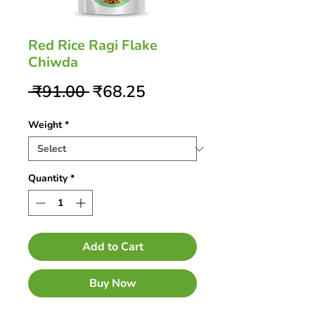
Red Rice Ragi Flake
Chiwda
Regular
Sale
 ₹91.00 
₹68.25
Price
Price
Weight
*
Quantity
*
Add to Cart
Buy Now