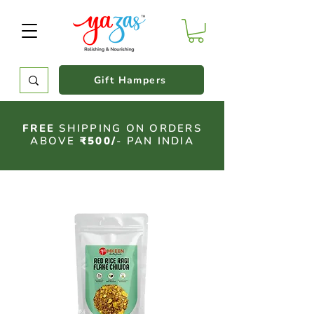
Gift Hampers
FREE
SHIPPING ON ORDERS
ABOVE
₹500/
- PAN INDIA