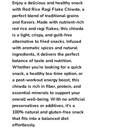
Enjoy a delicious and healthy snack
with
Red Rice Ragi Flake Chiwda
, a
perfect blend of traditional grains
and flavors. Made with
nutrient-rich
red rice and ragi flakes
, this chiwda
is a
light, crispy, and guilt-free
alternative to fried snacks. Infused
with aromatic spices and natural
ingredients, it delivers the
perfect
balance of taste and nutrition
.
Whether you’re looking for a quick
snack, a healthy tea-time option, or
a post-workout energy boost, this
chiwda is
rich in fiber, protein, and
essential minerals
to support your
overall well-being. With no artificial
preservatives or additives, it’s a
100% natural and gluten-free
snack
that fits into a balanced diet
effortlessly.